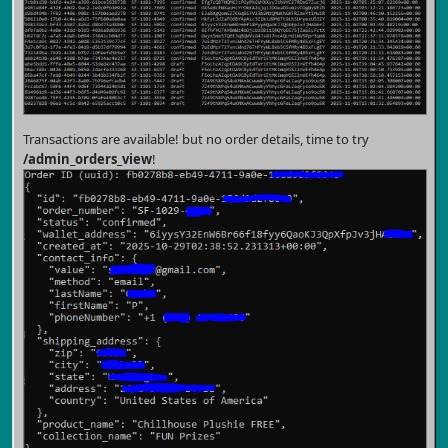
Transactions are available! but no order details, time to try
/admin_orders_view
!