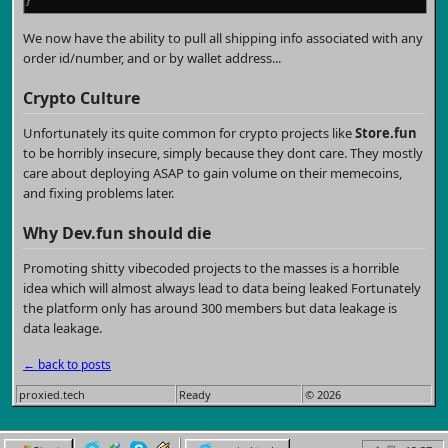
We now have the ability to pull all shipping info associated with any
order id/number, and or by wallet address...
Crypto Culture
Unfortunately its quite common for crypto projects like
Store.fun
to be horribly insecure, simply because they dont care. They mostly
care about deploying ASAP to gain volume on their memecoins,
and fixing problems later.
Why
Dev.fun
should die
Promoting shitty vibecoded projects to the masses is a horrible
idea which will almost always lead to data being leaked Fortunately
the platform only has around 300 members but data leakage is
data leakage.
← back to posts
proxied.tech
Ready
© 2026