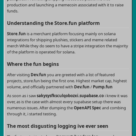
production and launching a memecoin associated with it to raise
funds.
Understanding the
Store.fun
platform
Store.fun
is a merchant platform focusing mainly on solana
integrations for shipping plushies, stickers and meme related
merch While they do seem to have a stripe integration the majority
of the platform is operated for solana.
Where the fun begins
After visiting
Dev.fun
you are greeted with a list of featured
projects, store.fun being the first one. Highest market cap, highest
volume, and officially partnered with
Dev.fun
/
Pump.fun
As soon as i saw
sakysysfksculqobozxi.supabase.co
i knew it was
over, as is the case with almost every supabase setup there was
numerous issues. After dumping the
OpenAPI Spec
and combing
through it, i started testing.
The most disgusting logging ive ever seen