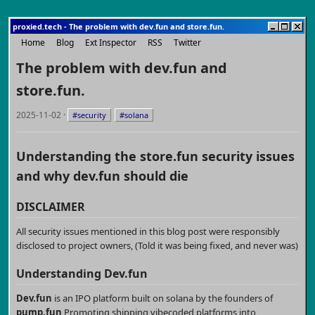
proxied.tech - The problem with dev.fun and store.fun.
Home
Blog
Ext Inspector
RSS
Twitter
The problem with dev.fun and
store.fun.
2025-11-02 ·
#security
#solana
Understanding the store.fun security issues
and why dev.fun should die
DISCLAIMER
All security issues mentioned in this blog post were responsibly
disclosed to project owners, (Told it was being fixed, and never was)
Understanding
Dev.fun
Dev.fun
is an IPO platform built on solana by the founders of
pump.fun
Promoting shipping vibecoded platforms into