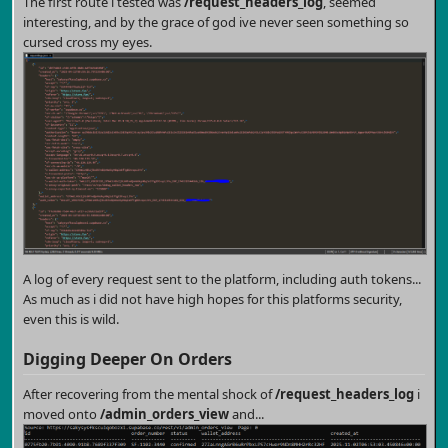
The first route i tested was
/request_headers_log
, seemed
interesting, and by the grace of god ive never seen something so
cursed cross my eyes.
A log of every request sent to the platform, including auth tokens...
As much as i did not have high hopes for this platforms security,
even this is wild.
Digging Deeper On Orders
After recovering from the mental shock of
/request_headers_log
i
moved onto
/admin_orders_view
and...