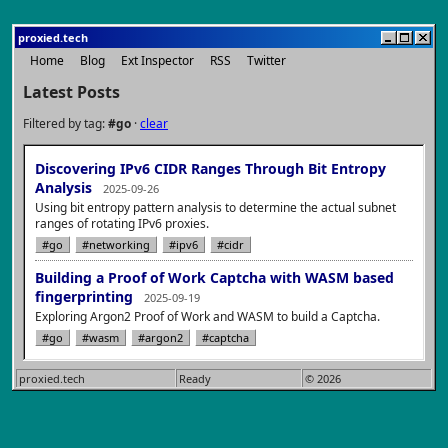
proxied.tech
Home
Blog
Ext Inspector
RSS
Twitter
Latest Posts
Filtered by tag:
#go
·
clear
Discovering IPv6 CIDR Ranges Through Bit Entropy
Analysis
2025-09-26
Using bit entropy pattern analysis to determine the actual subnet
ranges of rotating IPv6 proxies.
#go
#networking
#ipv6
#cidr
Building a Proof of Work Captcha with WASM based
fingerprinting
2025-09-19
Exploring Argon2 Proof of Work and WASM to build a Captcha.
#go
#wasm
#argon2
#captcha
proxied.tech
Ready
© 2026