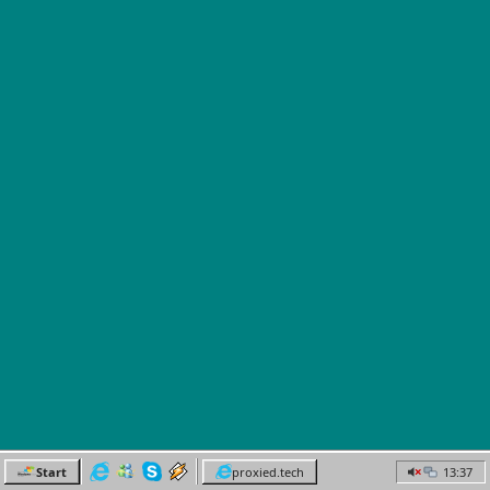
Start
proxied.tech
13:37